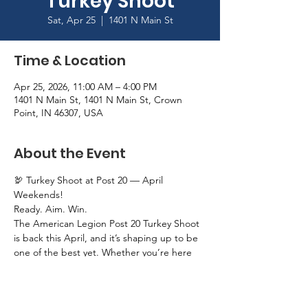
Turkey Shoot
Sat, Apr 25
  |  
1401 N Main St
Time & Location
Apr 25, 2026, 11:00 AM – 4:00 PM
1401 N Main St, 1401 N Main St, Crown
Point, IN 46307, USA
About the Event
🦃 Turkey Shoot at Post 20 — April 
Weekends!
Ready. Aim. Win.
The American Legion Post 20 Turkey Shoot 
is back this April, and it’s shaping up to be 
one of the best yet. Whether you’re here 
for the competition or just a great day out, 
we’ve got you covered.
📅 April 11–12 • April 18–19 • April 25–26