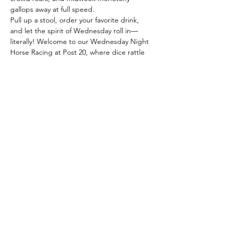
gallops away at full speed.
Pull up a stool, order your favorite drink, 
and let the spirit of Wednesday roll in—
literally! Welcome to our Wednesday Night 
Horse Racing at Post 20, where dice rattle 
like hooves and miniature horses dash 
across the tabletop in a blur of laughter 
and cheers.
Here, the action unfolds with every throw: 
the dice roll, horses move, and fortunes 
change faster than a sprint to the finish. 
Whether you’re a familiar player or just 
looking for a lively escape from the 
midweek lull, our quirky races offer a front-
row seat to unpredictable fun. Expect…
Read More >