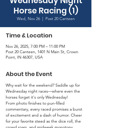
Wednesday Night
Horse Racing (1)
Wed, Nov 26
  |  
Post 20 Canteen
Time & Location
Nov 26, 2025, 7:00 PM – 11:00 PM
Post 20 Canteen, 1401 N Main St, Crown
Point, IN 46307, USA
About the Event
Why wait for the weekend? Saddle up for 
Wednesday night races—where even the 
horses forget it's only Wednesday!
From photo finishes to pun-filled 
commentary, every raced promises a burst 
of excitement and a dash of humor. Cheer 
for your favorite steed as the dice roll, the 
crowd roars, and midweek monotony 