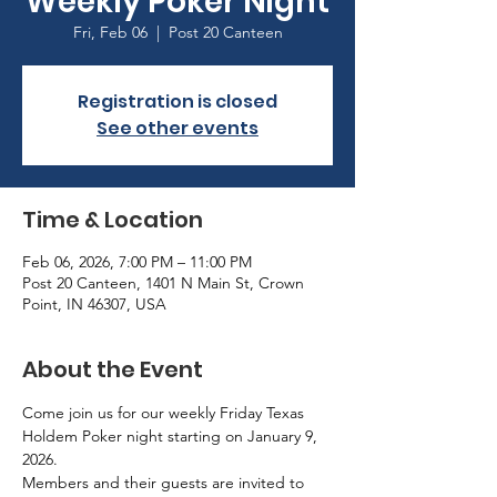
Weekly Poker Night
Fri, Feb 06
  |  
Post 20 Canteen
Registration is closed
See other events
Time & Location
Feb 06, 2026, 7:00 PM – 11:00 PM
Post 20 Canteen, 1401 N Main St, Crown
Point, IN 46307, USA
About the Event
Come join us for our weekly Friday Texas 
Holdem Poker night starting on January 9, 
2026.
Members and their guests are invited to 