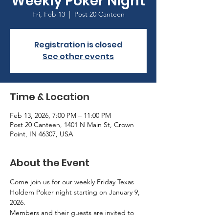
Weekly Poker Night
Fri, Feb 13
  |  
Post 20 Canteen
Registration is closed
See other events
Time & Location
Feb 13, 2026, 7:00 PM – 11:00 PM
Post 20 Canteen, 1401 N Main St, Crown
Point, IN 46307, USA
About the Event
Come join us for our weekly Friday Texas 
Holdem Poker night starting on January 9, 
2026.
Members and their guests are invited to 