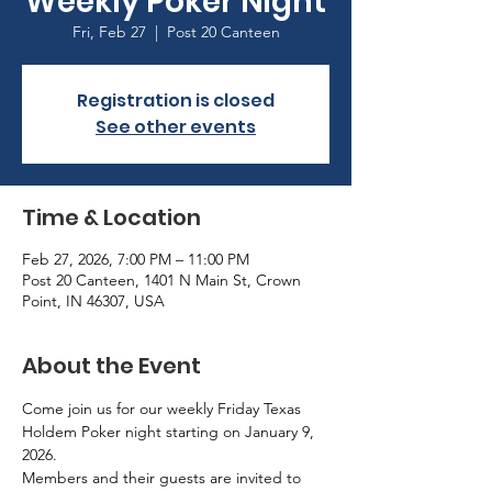
Weekly Poker Night
Fri, Feb 27
  |  
Post 20 Canteen
Registration is closed
See other events
Time & Location
Feb 27, 2026, 7:00 PM – 11:00 PM
Post 20 Canteen, 1401 N Main St, Crown
Point, IN 46307, USA
About the Event
Come join us for our weekly Friday Texas 
Holdem Poker night starting on January 9, 
2026.
Members and their guests are invited to 