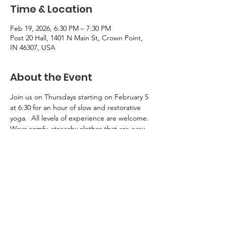
Time & Location
Feb 19, 2026, 6:30 PM – 7:30 PM
Post 20 Hall, 1401 N Main St, Crown Point,
IN 46307, USA
About the Event
Join us on Thursdays starting on February 5 
at 6:30 for an hour of slow and restorative 
yoga.  All levels of experience are welcome.
Wear comfy, streachy clothes that are easy 
to move in.  Bring a yoga mat, 1-2 yoga 
blocks, and a yoga bolster.  Limited 
supplies will be available for borrowing 
during class.  For more information, chat 
with Sue Hokkanen.