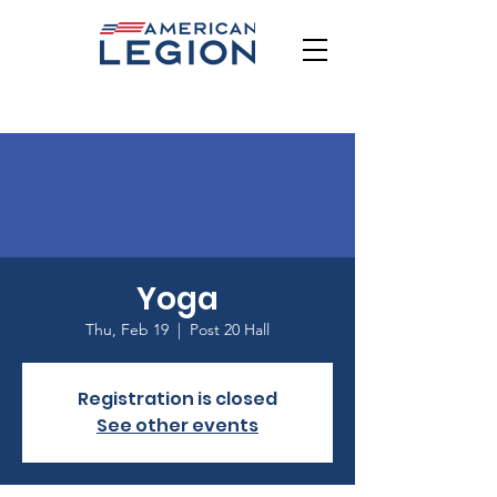
Yoga
Thu, Feb 19
  |  
Post 20 Hall
Registration is closed
See other events