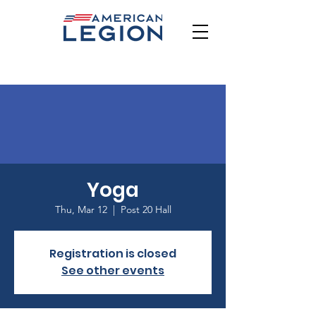
Yoga
Thu, Mar 12
  |  
Post 20 Hall
Registration is closed
See other events