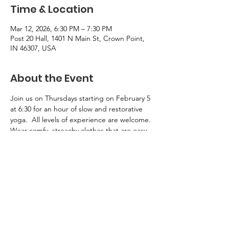
Time & Location
Mar 12, 2026, 6:30 PM – 7:30 PM
Post 20 Hall, 1401 N Main St, Crown Point,
IN 46307, USA
About the Event
Join us on Thursdays starting on February 5 
at 6:30 for an hour of slow and restorative 
yoga.  All levels of experience are welcome.
Wear comfy, streachy clothes that are easy 
to move in.  Bring a yoga mat, 1-2 yoga 
blocks, and a yoga bolster.  Limited 
supplies will be available for borrowing 
during class.  For more information, chat 
with Sue Hokkanen.