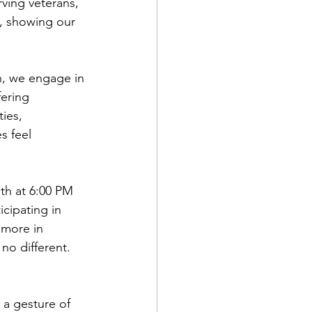
ving veterans, 
", showing our 
n, we engage in 
fering 
ies, 
s feel 
th at 6:00 PM 
cipating in 
more in 
no different. 
 a gesture of 