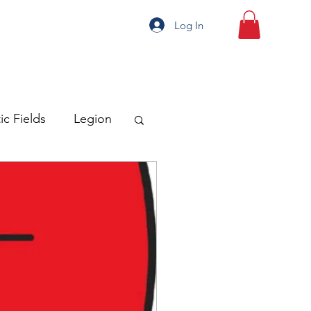
Log In
ic Fields
Legion