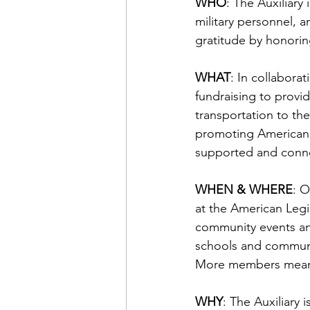
WHO
: The Auxiliary
military personnel, a
gratitude by honorin
WHAT
: In collabora
fundraising to provid
transportation to th
promoting Americanis
supported and conn
WHEN & WHERE
: 
at the American Legio
community events a
schools and communiti
More members mean l
WHY
: The Auxiliary