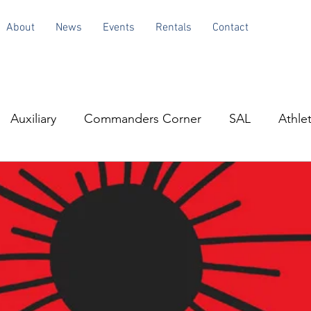
About
News
Events
Rentals
Contact
Auxiliary
Commanders Corner
SAL
Athlet