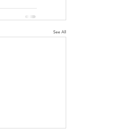
See All