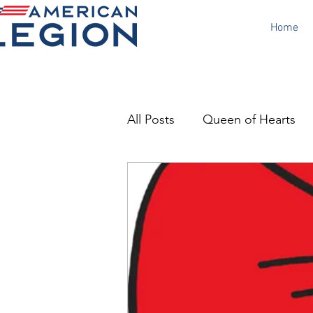
Home
All Posts
Queen of Hearts
Canteen
Poppy Day