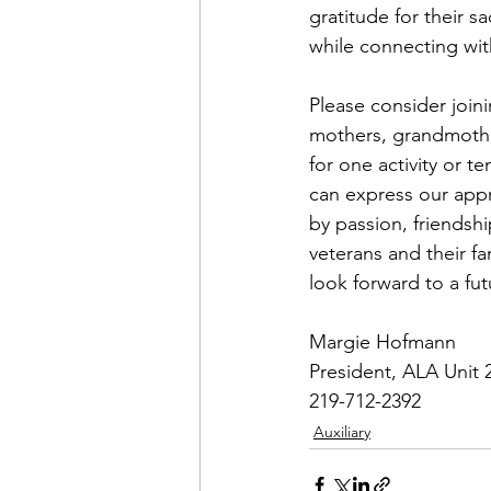
gratitude for their sa
while connecting wit
Please consider join
mothers, grandmothe
for one activity or t
can express our appr
by passion, friendshi
veterans and their f
look forward to a fu
Margie Hofmann
President, ALA Unit 
219-712-2392
Auxiliary