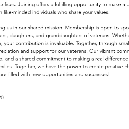
crifices. Joining offers a fulfilling opportunity to make a 
h like-minded individuals who share your values.
ing us in our shared mission. Membership is open to spou
rs, daughters, and granddaughters of veterans. Whether
en, your contribution is invaluable. Together, through smal
eciation and support for our veterans. Our vibrant commu
p, and a shared commitment to making a real difference i
amilies. Together, we have the power to create positive 
ture filled with new opportunities and successes!
20