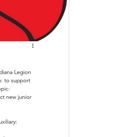
ndiana Legion 
n: to support 
pic: 
t new junior 
iliary: