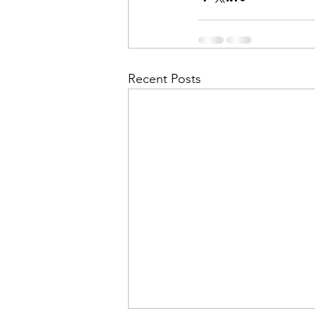
Recent Posts