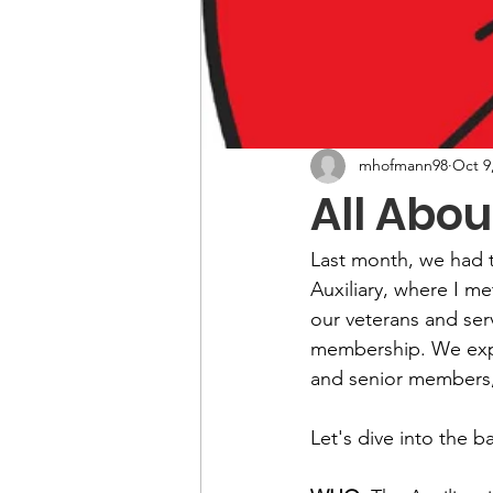
mhofmann98
Oct 9
All Abou
Last month, we had t
Auxiliary, where I m
our veterans and ser
membership. We expl
and senior members, 
Let's dive into the 