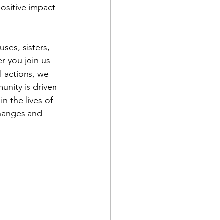
positive impact 
ses, sisters, 
 you join us 
l actions, we 
nity is driven 
n the lives of 
changes and 