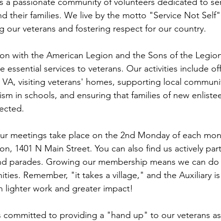
 is a passionate community of volunteers dedicated to ser
nd their families. We live by the motto "Service Not Self
g our veterans and fostering respect for our country.
tion with the American Legion and the Sons of the Legio
e essential services to veterans. Our activities include of
e VA, visiting veterans' homes, supporting local communit
m in schools, and ensuring that families of new enlistee
ected.
Our meetings take place on the 2nd Monday of each mon
n, 1401 N Main Street. You can also find us actively parti
nd parades. Growing our membership means we can do 
es. Remember, "it takes a village," and the Auxiliary is 
ighter work and greater impact!
 is committed to providing a "hand up" to our veterans as