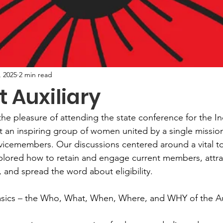
, 2025
2 min read
t Auxiliary
he pleasure of attending the state conference for the I
et an inspiring group of women united by a single missio
vicemembers. Our discussions centered around a vital to
ored how to retain and engage current members, attrac
and spread the word about eligibility.
basics – the Who, What, When, Where, and WHY of the Aux