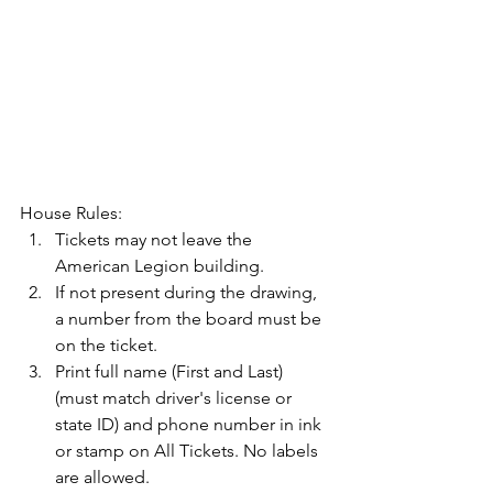
House Rules:
Tickets may not leave the 
American Legion building.
If not present during the drawing, 
a number from the board must be 
on the ticket.
Print full name (First and Last) 
(must match driver's license or 
state ID) and phone number in ink 
or stamp on All Tickets. No labels 
are allowed.