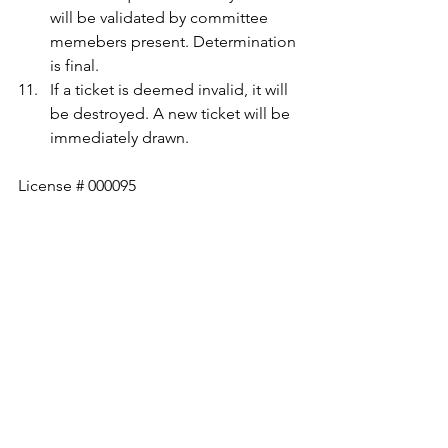
will be validated by committee 
memebers present. Determination 
is final.
If a ticket is deemed invalid, it will 
be destroyed. A new ticket will be 
immediately drawn.
License # 000095
Queen of Hearts
See All
Recent Posts