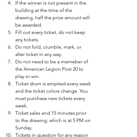
If the winner is not present in the 
building at the time of the 
drawing, half the prize amount will 
be awarded.
Fill out every ticket, do not keep 
any tickets.
Do not fold, crumble, mark, or 
alter ticket in any way.
Do not need to be a memeber of 
the American Legion Post 20 to 
play or win.
Ticket drum is emptied every week 
and the ticket colors change. You 
must purchase new tickets every 
week.
Ticket sales end 15 minutes prior 
to the drawing, which is at 5 PM on 
Sunday.
Tickets in question for any reason 