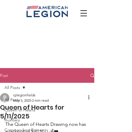
Post
All Posts
cplegionfields
All Posts
May 5, 2025
2 min read
Queen of Hearts for
Queen of Hearts
5/11/2025
Auxiliary
The Queen of Hearts Drawing now has 
Commanders Corner
a jackpot of $20,107!
 💰👑