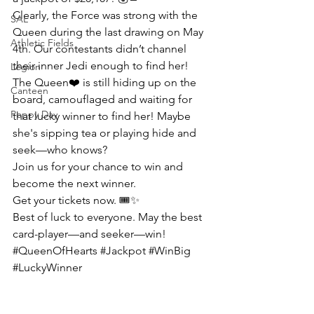
Clearly, the Force was strong with the 
SAL
Queen during the last drawing on May 
Athletic Fields
4th. Our contestants didn’t channel 
their inner Jedi enough to find her!
Legion
The Queen
❤️ 
is still hiding up on the 
Canteen
board, camouflaged and waiting for 
Poppy Day
that lucky winner to find her! Maybe 
she's sipping tea or playing hide and 
seek—who knows?
Join us for your chance to win and 
become the next winner.
Get your tickets now.
 🎟️✨
Best of luck to everyone. May the best 
card-player—and seeker—win!
#QueenOfHearts
#Jackpot
#WinBig
#LuckyWinner