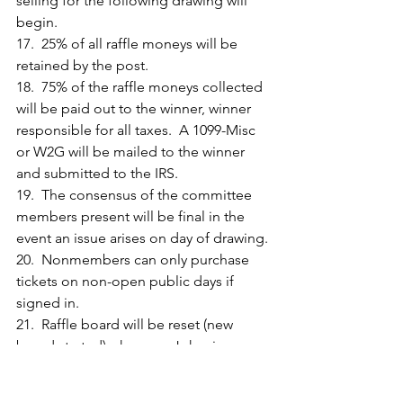
selling for the following drawing will 
begin.
17.  25% of all raffle moneys will be 
retained by the post.
18.  75% of the raffle moneys collected 
will be paid out to the winner, winner 
responsible for all taxes.  A 1099-Misc 
or W2G will be mailed to the winner 
and submitted to the IRS.
19.  The consensus of the committee 
members present will be final in the 
event an issue arises on day of drawing.
20.  Nonmembers can only purchase 
tickets on non-open public days if 
signed in.
21.  Raffle board will be reset (new 
board started) when any Joker is 
uncovered. However, after the Jackpot 
amount exceeds $100,000 the game 