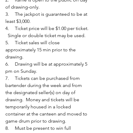
of drawing-only.
3.     The jackpot is guaranteed to be at 
least $3,000.
4.     Ticket price will be $1.00 per ticket. 
  Single or double ticket may be used.
5.     Ticket sales will close 
approximately 15 min prior to the 
drawing. 
6.     Drawing will be at approximately 5 
pm on Sunday. 
7.     Tickets can be purchased from 
bartender during the week and from 
the designated seller(s) on day of 
drawing.  Money and tickets will be 
temporarily housed in a locked 
container at the canteen and moved to 
game drum prior to drawing.
8.     Must be present to win full 