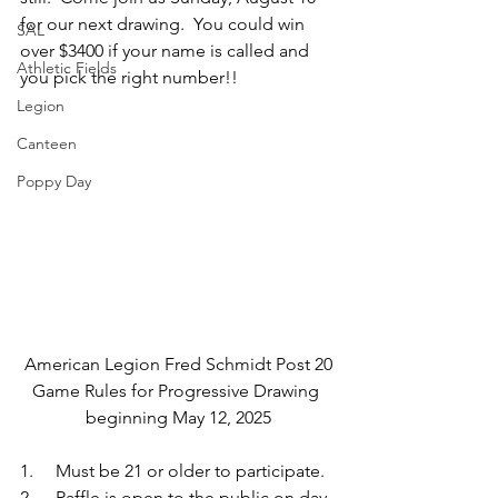
for our next drawing.  You could win 
SAL
over $3400 if your name is called and 
Athletic Fields
you pick the right number!!
Legion
Canteen
Poppy Day
American Legion Fred Schmidt Post 20
Game Rules for Progressive Drawing 
beginning May 12, 2025
1.     Must be 21 or older to participate.
2.     Raffle is open to the public on day 