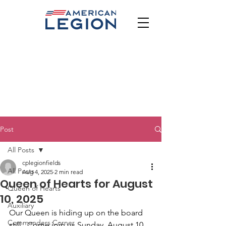
Post
All Posts
cplegionfields
All Posts
Aug 4, 2025
2 min read
Queen of Hearts for August
Queen of Hearts
10, 2025
Auxiliary
Our Queen is hiding up on the board 
Commanders Corner
still.  Come join us Sunday, August 10 