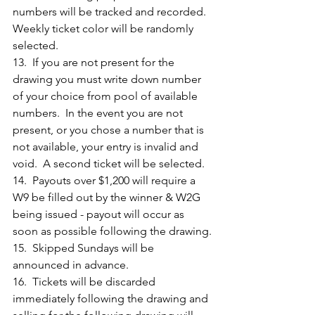
numbers will be tracked and recorded.  
Weekly ticket color will be randomly 
selected.
13.  If you are not present for the 
drawing you must write down number 
of your choice from pool of available 
numbers.  In the event you are not 
present, or you chose a number that is 
not available, your entry is invalid and 
void.  A second ticket will be selected.
14.  Payouts over $1,200 will require a 
W9 be filled out by the winner & W2G 
being issued - payout will occur as 
soon as possible following the drawing.
15.  Skipped Sundays will be 
announced in advance.
16.  Tickets will be discarded 
immediately following the drawing and 