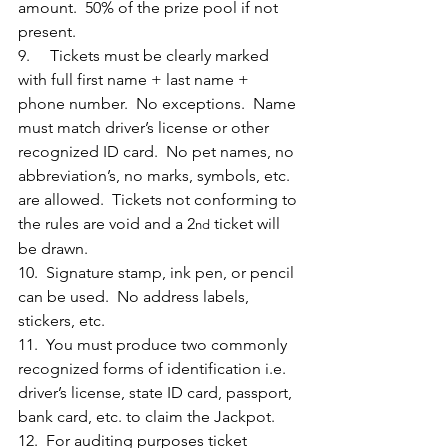
amount.  50% of the prize pool if not 
present.
9.     Tickets must be clearly marked 
with full first name + last name + 
phone number.  No exceptions.  Name 
must match driver’s license or other 
recognized ID card.  No pet names, no 
abbreviation’s, no marks, symbols, etc. 
are allowed.  Tickets not conforming to 
the rules are void and a 2
 ticket will 
nd
be drawn.
10.  Signature stamp, ink pen, or pencil 
can be used.  No address labels, 
stickers, etc.
11.  You must produce two commonly 
recognized forms of identification i.e. 
driver’s license, state ID card, passport, 
bank card, etc. to claim the Jackpot. 
12.  For auditing purposes ticket 