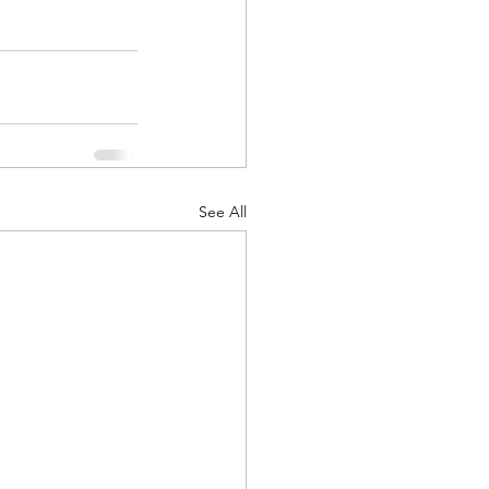
See All