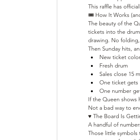
This raffle has offic
🎟 How It Works (an
The beauty of the Que
tickets into the dr
drawing. No folding, 
Then Sunday hits, an
New ticket colo
Fresh drum
Sales close 15 
One ticket gets
One number get
If the Queen shows he
Not a bad way to e
♥️ The Board Is Getti
A handful of numbers
Those little symbols 