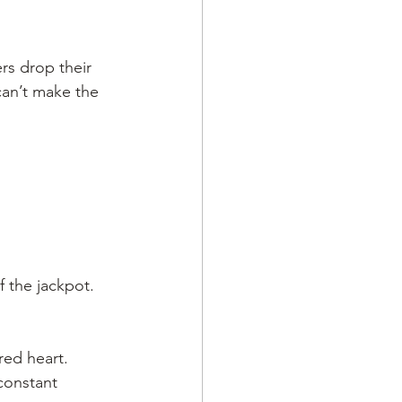
rs drop their 
an’t make the 
f the jackpot. 
ed heart. 
constant 