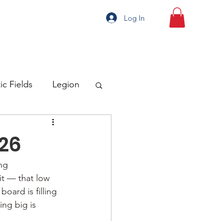
Log In
ic Fields
Legion
026
ng
it — that low 
oard is filling 
ng big is 