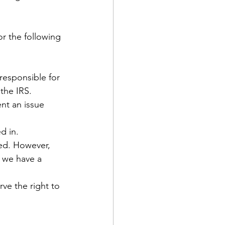
or the following 
responsible for 
the IRS.
nt an issue 
d in.
red. However, 
 we have a 
ve the right to 