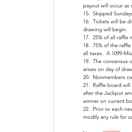
payout will occur as
15.  Skipped Sunday
16.  Tickets will be 
drawing will begin.
17.  25% of all raffl
18.  75% of the raffl
all taxes.  A 1099-M
19.  The consensus o
arises on day of dra
20.  Nonmembers can 
21.  Raffle board wi
after the Jackpot am
winner on current bo
22.  Prior to each n
modify any rule for 