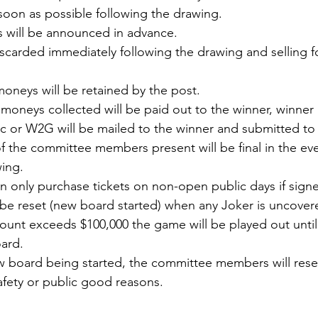
 soon as possible following the drawing.
s will be announced in advance.
discarded immediately following the drawing and selling f
e moneys will be retained by the post.
e moneys collected will be paid out to the winner, winner 
isc or W2G will be mailed to the winner and submitted to 
f the committee members present will be final in the eve
wing.
only purchase tickets on non-open public days if signe
ll be reset (new board started) when any Joker is uncove
ount exceeds $100,000 the game will be played out until
ard.
ew board being started, the committee members will reser
safety or public good reasons.