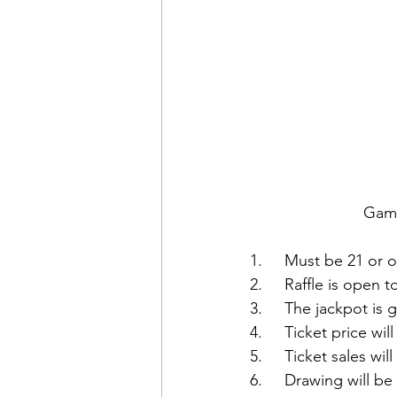
Game
1.     Must be 21 or o
2.     Raffle is open
3.     The jackpot is
4.     Ticket price wi
5.     Ticket sales wi
6.     Drawing will 