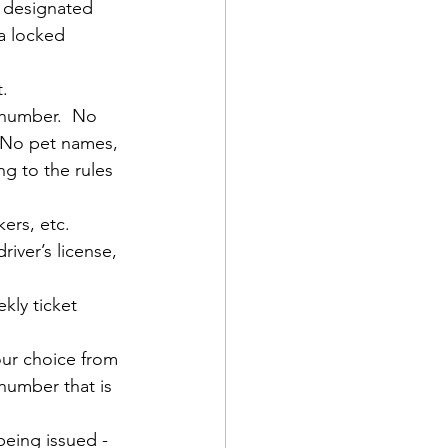
 designated 
a locked 
t.
 number.  No 
  No pet names, 
g to the rules 
kers, etc.
iver’s license, 
kly ticket 
our choice from 
number that is 
being issued - 