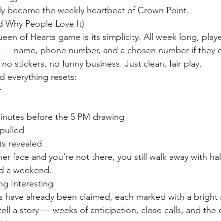
ially become the weekly heartbeat of Crown Point.
d Why People Love It)
en of Hearts game is its simplicity. All week long, playe
um — name, phone number, and a chosen number if they c
no stickers, no funny business. Just clean, fair play.
d everything resets:
r
minutes before the 5 PM drawing
 pulled
s revealed
r face and you’re not there, you still walk away with hal
nd a weekend.
ng Interesting
 have already been claimed, each marked with a bright r
tell a story — weeks of anticipation, close calls, and the 