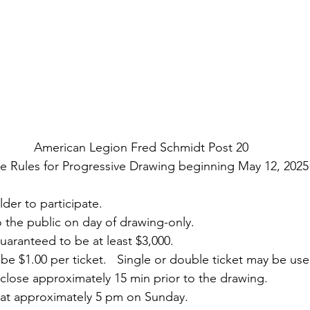
American Legion Fred Schmidt Post 20
 Rules for Progressive Drawing beginning May 12, 2025
lder to participate.
 to the public on day of drawing-only.
 guaranteed to be at least $3,000.
ll be $1.00 per ticket.   Single or double ticket may be us
ll close approximately 15 min prior to the drawing. 
be at approximately 5 pm on Sunday. 