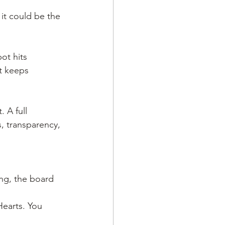
 it could be the 
ot hits 
t keeps 
 A full 
, transparency, 
ing, the board 
Hearts. You 