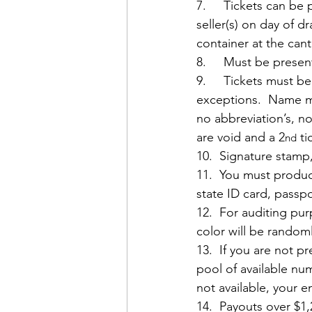
7.     Tickets can b
seller(s) on day of d
container at the ca
8.     Must be presen
9.     Tickets must b
exceptions.  Name mu
no abbreviation’s, no
are void and a 2
 t
nd
10.  Signature stamp,
11.  You must produc
state ID card, passpo
12.  For auditing pu
color will be random
13.  If you are not 
pool of available nu
not available, your en
14.  Payouts over $1,