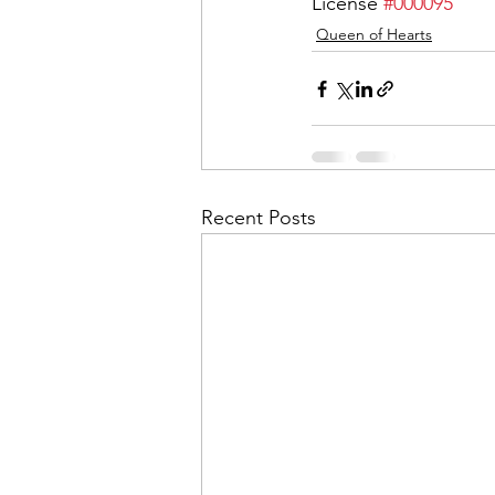
License 
#000095
Queen of Hearts
Recent Posts