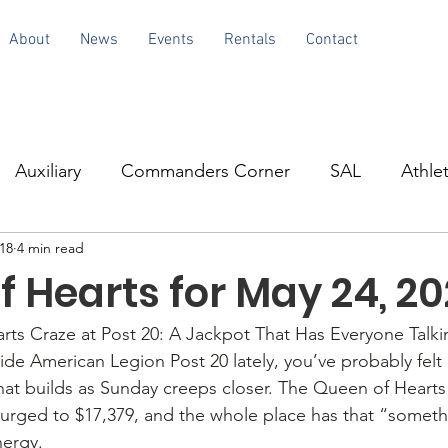
About
News
Events
Rentals
Contact
Auxiliary
Commanders Corner
SAL
Athlet
18
4 min read
 Hearts for May 24, 2
ts Craze at Post 20: A Jackpot That Has Everyone Talki
ide American Legion Post 20 lately, you’ve probably felt 
at builds as Sunday creeps closer. The Queen of Hearts b
surged to $17,379, and the whole place has that “somethi
ergy.