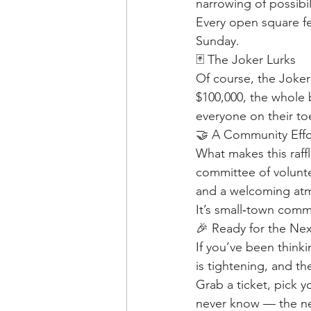
narrowing of possibil
Every open square fee
Sunday.
🃏 The Joker Lurks
Of course, the Joker 
$100,000, the whole b
everyone on their to
🤝 A Community Eff
What makes this raffle
committee of volunte
and a welcoming atm
It’s small‑town commun
🎉 Ready for the Ne
If you’ve been thinki
is tightening, and th
Grab a ticket, pick 
never know — the ne