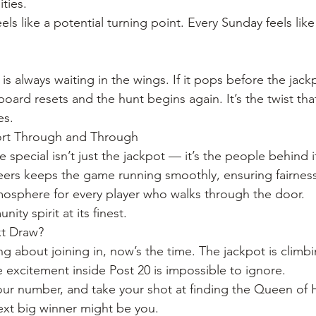
ities.
ls like a potential turning point. Every Sunday feels like
is always waiting in the wings. If it pops before the jackp
oard resets and the hunt begins again. It’s the twist tha
es.
ort Through and Through
 special isn’t just the jackpot — it’s the people behind it.
ers keeps the game running smoothly, ensuring fairness
osphere for every player who walks through the door.
ity spirit at its finest.
xt Draw?
ng about joining in, now’s the time. The jackpot is climb
e excitement inside Post 20 is impossible to ignore.
your number, and take your shot at finding the Queen of 
xt big winner might be you.