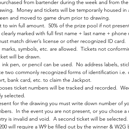
e purchased from bartender during the week and from the
rawing.  Money and tickets will be temporarily housed in 
nteen and moved to game drum prior to drawing.
t to win full amount.  50% of the prize pool if not presen
e clearly marked with full first name + last name + phone
st match driver’s license or other recognized ID card.
 marks, symbols, etc. are allowed.  Tickets not conformin
icket will be drawn.
 ink pen, or pencil can be used.  No address labels, stic
e two commonly recognized forms of identification i.e. dr
rt, bank card, etc. to claim the Jackpot. 
rposes ticket numbers will be tracked and recorded.  Wee
ly selected.
present for the drawing you must write down number of y
mbers.  In the event you are not present, or you chose a 
try is invalid and void.  A second ticket will be selected.
200 will require a W9 be filled out by the winner & W2G 