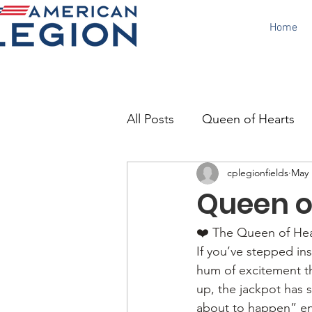
Home
All Posts
Queen of Hearts
cplegionfields
May 
Canteen
Poppy Day
Queen of
❤️ The Queen of Hear
If you’ve stepped ins
hum of excitement th
up, the jackpot has 
about to happen” en