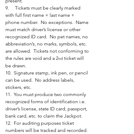
present.
9.     Tickets must be clearly marked 
with full first name + last name + 
phone number.  No exceptions.  Name 
must match driver’s license or other 
recognized ID card.  No pet names, no 
abbreviation’s, no marks, symbols, etc. 
are allowed.  Tickets not conforming to 
the rules are void and a 2
 ticket will 
nd
be drawn.
10.  Signature stamp, ink pen, or pencil 
can be used.  No address labels, 
stickers, etc.
11.  You must produce two commonly 
recognized forms of identification i.e. 
driver’s license, state ID card, passport, 
bank card, etc. to claim the Jackpot. 
12.  For auditing purposes ticket 
numbers will be tracked and recorded.  