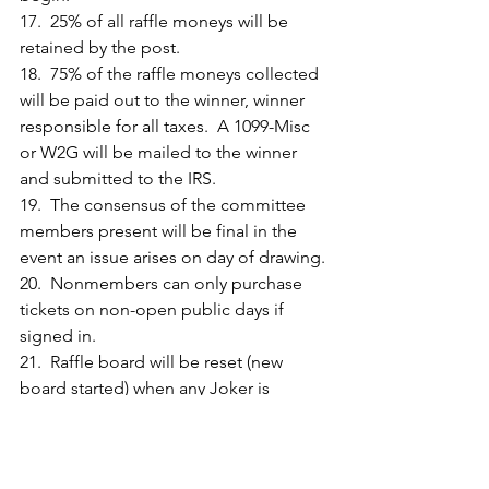
17.  25% of all raffle moneys will be 
retained by the post.
18.  75% of the raffle moneys collected 
will be paid out to the winner, winner 
responsible for all taxes.  A 1099-Misc 
or W2G will be mailed to the winner 
and submitted to the IRS.
19.  The consensus of the committee 
members present will be final in the 
event an issue arises on day of drawing.
20.  Nonmembers can only purchase 
tickets on non-open public days if 
signed in.
21.  Raffle board will be reset (new 
board started) when any Joker is 
uncovered. However, after the Jackpot 
amount exceeds $100,000 the game 
will be played out until we have a 