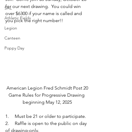
for our next drawing.  You could win 
SAL
over $6300 if your name is called and 
Athletic Fields
you pick the right number!!
Legion
Canteen
Poppy Day
American Legion Fred Schmidt Post 20
Game Rules for Progressive Drawing 
beginning May 12, 2025
1.     Must be 21 or older to participate.
2.     Raffle is open to the public on day 
of drawing-only.