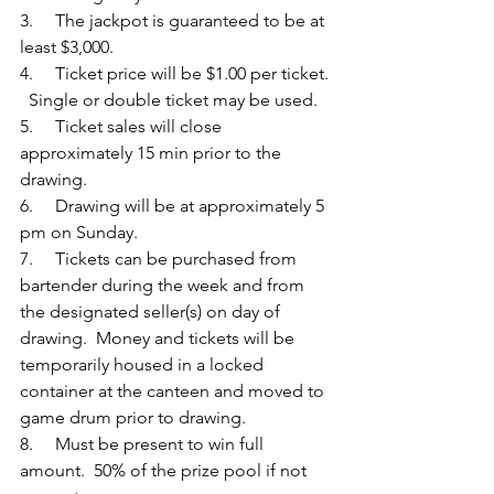
3.     The jackpot is guaranteed to be at 
least $3,000.
4.     Ticket price will be $1.00 per ticket. 
  Single or double ticket may be used.
5.     Ticket sales will close 
approximately 15 min prior to the 
drawing. 
6.     Drawing will be at approximately 5 
pm on Sunday. 
7.     Tickets can be purchased from 
bartender during the week and from 
the designated seller(s) on day of 
drawing.  Money and tickets will be 
temporarily housed in a locked 
container at the canteen and moved to 
game drum prior to drawing.
8.     Must be present to win full 
amount.  50% of the prize pool if not 