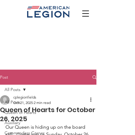
Post
All Posts
cplegionfields
All Posts
Oct 21, 2025
2 min read
Queen of Hearts for October
Queen of Hearts
26, 2025
Auxiliary
Our Queen is hiding up on the board 
Commanders Corner
still.  Come join us Sunday, October 26 