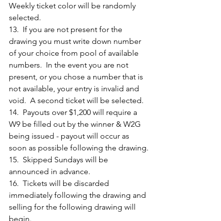
Weekly ticket color will be randomly 
selected.
13.  If you are not present for the 
drawing you must write down number 
of your choice from pool of available 
numbers.  In the event you are not 
present, or you chose a number that is 
not available, your entry is invalid and 
void.  A second ticket will be selected.
14.  Payouts over $1,200 will require a 
W9 be filled out by the winner & W2G 
being issued - payout will occur as 
soon as possible following the drawing.
15.  Skipped Sundays will be 
announced in advance.
16.  Tickets will be discarded 
immediately following the drawing and 
selling for the following drawing will 
begin.