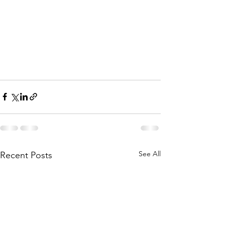
See All
Recent Posts