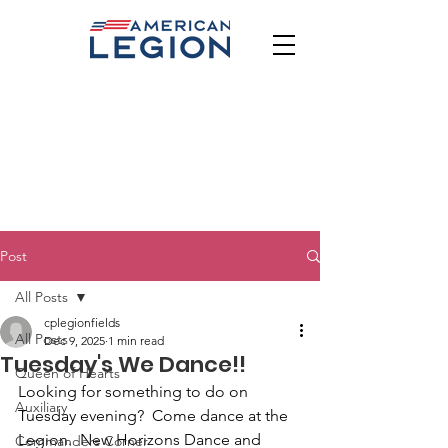
Post
All Posts
cplegionfields
All Posts
Dec 9, 2025
1 min read
Tuesday's We Dance!!
Queen of Hearts
Looking for something to do on 
Auxiliary
Tuesday evening?  Come dance at the 
Legion.  New Horizons Dance and 
Commanders Corner