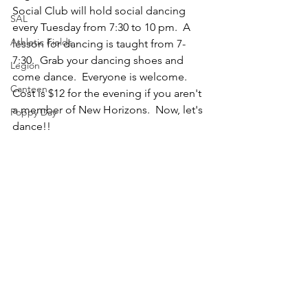
Social Club will hold social dancing 
SAL
every Tuesday from 7:30 to 10 pm.  A 
Athletic Fields
lesson for dancing is taught from 7-
7:30.  Grab your dancing shoes and 
Legion
come dance.  Everyone is welcome.  
Canteen
Cost is $12 for the evening if you aren't 
a member of New Horizons.  Now, let's 
Poppy Day
dance!!