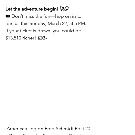
Let the adventure begin! 🚀🎈
🎟️ Don’t miss the fun—hop on in to 
join us this Sunday, March 22, at 5 PM. 
If your ticket is drawn, you could be 
$13,510 richer! 💵🥳
American Legion Fred Schmidt Post 20