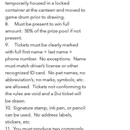
temporarily housed in a locked 
container at the canteen and moved to 
game drum prior to drawing.
8.     Must be present to win full 
amount.  50% of the prize pool if not 
present.
9.     Tickets must be clearly marked 
with full first name + last name + 
phone number.  No exceptions.  Name 
must match driver’s license or other 
recognized ID card.  No pet names, no 
abbreviation’s, no marks, symbols, etc. 
are allowed.  Tickets not conforming to 
the rules are void and a 2
 ticket will 
nd
be drawn.
10.  Signature stamp, ink pen, or pencil 
can be used.  No address labels, 
stickers, etc.
11.  You must produce two commonly 