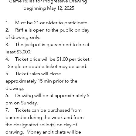
Game Rules for Progressive Drawing 
beginning May 12, 2025
1.     Must be 21 or older to participate.
2.     Raffle is open to the public on day 
of drawing-only.
3.     The jackpot is guaranteed to be at 
least $3,000.
4.     Ticket price will be $1.00 per ticket. 
  Single or double ticket may be used.
5.     Ticket sales will close 
approximately 15 min prior to the 
drawing. 
6.     Drawing will be at approximately 5 
pm on Sunday. 
7.     Tickets can be purchased from 
bartender during the week and from 
the designated seller(s) on day of 
drawing.  Money and tickets will be 