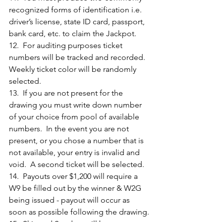
recognized forms of identification i.e. 
driver’s license, state ID card, passport, 
bank card, etc. to claim the Jackpot. 
12.  For auditing purposes ticket 
numbers will be tracked and recorded.  
Weekly ticket color will be randomly 
selected.
13.  If you are not present for the 
drawing you must write down number 
of your choice from pool of available 
numbers.  In the event you are not 
present, or you chose a number that is 
not available, your entry is invalid and 
void.  A second ticket will be selected.
14.  Payouts over $1,200 will require a 
W9 be filled out by the winner & W2G 
being issued - payout will occur as 
soon as possible following the drawing.