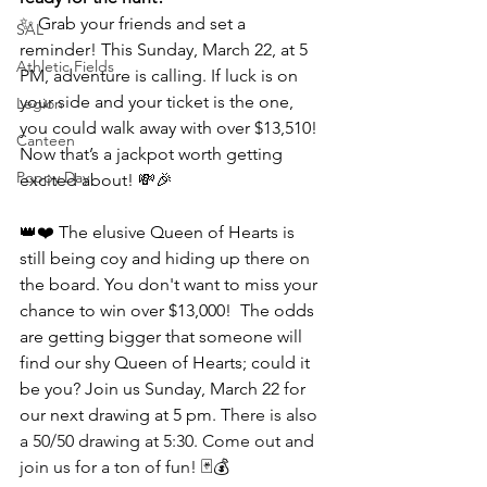
✨ Grab your friends and set a 
SAL
reminder! This Sunday, March 22, at 5 
Athletic Fields
PM, adventure is calling. If luck is on 
your side and your ticket is the one, 
Legion
you could walk away with over $13,510! 
Canteen
Now that’s a jackpot worth getting 
Poppy Day
excited about! 💸🎉
👑❤️ 
The elusive Queen of Hearts is 
still being coy and hiding up there on 
the board. You don't want to miss your 
chance to win over $13,000!  The odds 
are getting bigger that someone will 
find our shy Queen of Hearts; could it 
be you? Join us Sunday, March 22 for 
our next drawing at 5 pm. 
There is also 
a 50/50 drawing at 5:30. Come out and 
join us for a ton of fun!
 🃏💰