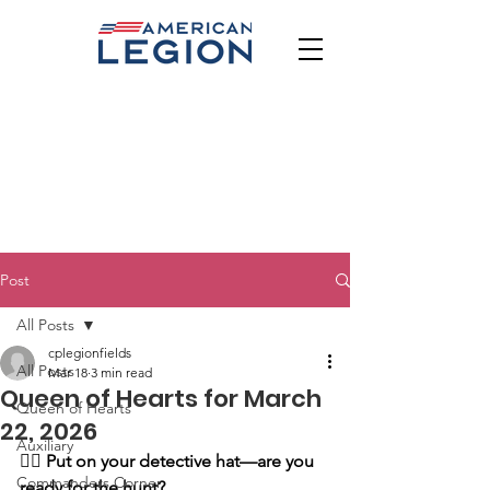
Post
All Posts
cplegionfields
All Posts
Mar 18
3 min read
Queen of Hearts for March
Queen of Hearts
22, 2026
Auxiliary
🕵️‍♂️
Put on your detective hat—are you 
Commanders Corner
ready for the hunt?