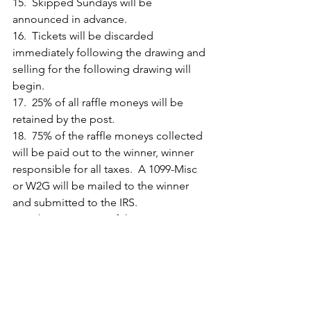
15.  Skipped Sundays will be 
announced in advance.
16.  Tickets will be discarded 
immediately following the drawing and 
selling for the following drawing will 
begin.
17.  25% of all raffle moneys will be 
retained by the post.
18.  75% of the raffle moneys collected 
will be paid out to the winner, winner 
responsible for all taxes.  A 1099-Misc 
or W2G will be mailed to the winner 
and submitted to the IRS.
19.  The consensus of the committee 
members present will be final in the 
event an issue arises on day of drawing.
20.  Nonmembers can only purchase 
tickets on non-open public days if 
signed in.