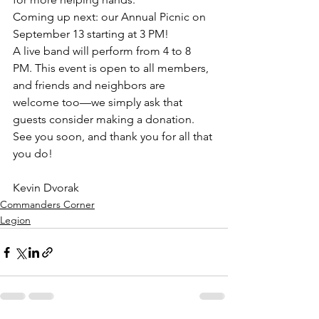
Coming up next: our Annual Picnic on 
September 13 starting at 3 PM!
A live band will perform from 4 to 8 
PM. This event is open to all members, 
and friends and neighbors are 
welcome too—we simply ask that 
guests consider making a donation.
See you soon, and thank you for all that 
you do!
Kevin Dvorak
Commanders Corner
Legion