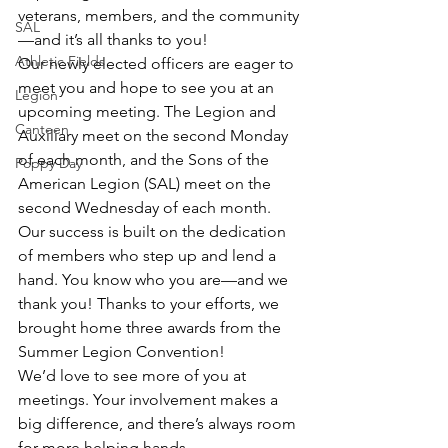
veterans, members, and the community
SAL
—and it’s all thanks to you!
Athletic Fields
Our newly elected officers are eager to 
meet you and hope to see you at an 
Legion
upcoming meeting. The Legion and 
Canteen
Auxiliary meet on the second Monday 
of each month, and the Sons of the 
Poppy Day
American Legion (SAL) meet on the 
second Wednesday of each month.
Our success is built on the dedication 
of members who step up and lend a 
hand. You know who you are—and we 
thank you! Thanks to your efforts, we 
brought home three awards from the 
Summer Legion Convention!
We’d love to see more of you at 
meetings. Your involvement makes a 
big difference, and there’s always room 
for more helping hands.