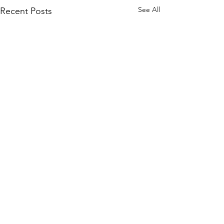
See All
Recent Posts
COMMANDERS CORNER
Commanders Corner It's
Comments
been a while since I last