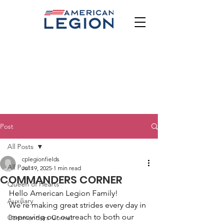
Post
All Posts
cplegionfields
All Posts
Jul 19, 2025
1 min read
COMMANDERS CORNER
Queen of Hearts
Hello American Legion Family!
Auxiliary
We’re making great strides every day in 
improving our outreach to both our 
Commanders Corner